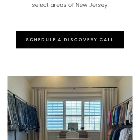
select areas of New Jersey.
SCHEDULE A DISCOVERY CALL