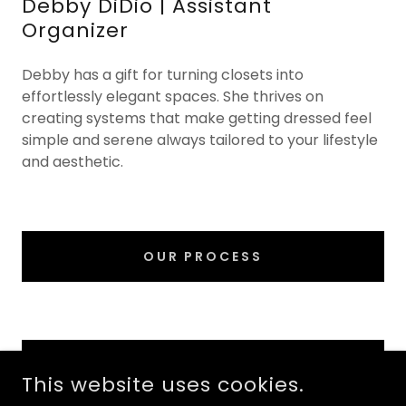
Debby DiDio | Assistant
Organizer
Debby has a gift for turning closets into
effortlessly elegant spaces. She thrives on
creating systems that make getting dressed feel
simple and serene always tailored to your lifestyle
and aesthetic.
OUR PROCESS
SCHEDULE A DISCOVERY CALL
This website uses cookies.