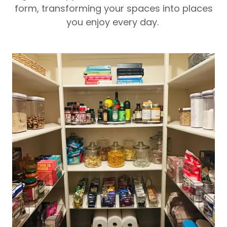
form, transforming your spaces into places
you enjoy every day.