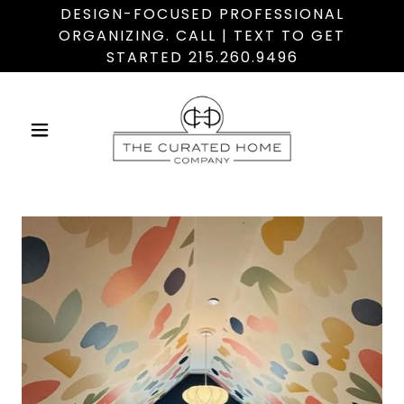
DESIGN-FOCUSED PROFESSIONAL
ORGANIZING. CALL | TEXT TO GET
STARTED 215.260.9496