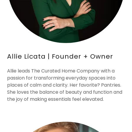
Allie Licata | Founder + Owner
Allie leads The Curated Home Company with a
passion for transforming everyday spaces into
places of calm and clarity. Her favorite? Pantries.
She loves the balance of beauty and function and
the joy of making essentials feel elevated.