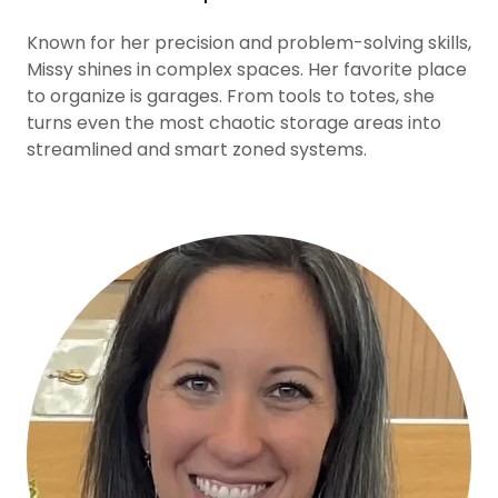
Known for her precision and problem-solving skills,
Missy shines in complex spaces. Her favorite place
to organize is garages. From tools to totes, she
turns even the most chaotic storage areas into
streamlined and smart zoned systems.