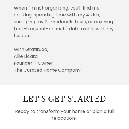
When I'm not organizing, you'll find me
cooking, spending time with my 4 kids,
snuggling my Bernedoodle Louie, or enjoying
(not-frequent-enough) date nights with my
husband.
With Gratitude,
Allie Licata
Founder + Owner
The Curated Home Company
LET'S GET STARTED
Ready to transform your home or plan a full
relocation?