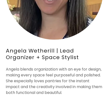
Angela Wetherill | Lead
Organizer + Space Stylist
Angela blends organization with an eye for design,
making every space feel purposeful and polished.
She especially loves pantries for the instant
impact and the creativity involved in making them
both functional and beautiful.