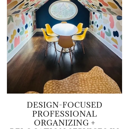
DESIGN-FOCUSED
PROFESSIONAL
ORGANIZING +