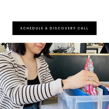
SCHEDULE A DISCOVERY CALL