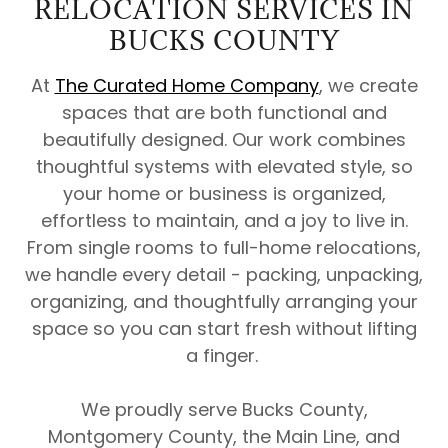
RELOCATION SERVICES IN
BUCKS COUNTY
At
The Curated Home Company
, we create
spaces that are both functional and
beautifully designed. Our work combines
thoughtful systems with elevated style, so
your home or business is organized,
effortless to maintain, and a joy to live in.
From single rooms to full-home relocations,
we handle every detail - packing, unpacking,
organizing, and thoughtfully arranging your
space so you can start fresh without lifting
a finger.
We proudly serve Bucks County,
Montgomery County, the Main Line, and