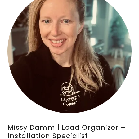
Missy Damm | Lead Organizer +
Installation Specialist