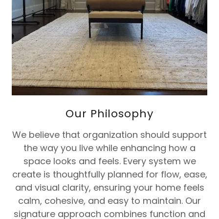
Our Philosophy
We believe that organization should support
the way you live while enhancing how a
space looks and feels. Every system we
create is thoughtfully planned for flow, ease,
and visual clarity, ensuring your home feels
calm, cohesive, and easy to maintain. Our
signature approach combines function and