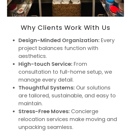
Why Clients Work With Us
Design-Minded Organization:
Every
project balances function with
aesthetics.
High-touch Service:
From
consultation to full-home setup, we
manage every detail.
Thoughtful Systems:
Our solutions
are tailored, sustainable, and easy to
maintain.
Stress-Free Moves:
Concierge
relocation services make moving and
unpacking seamless.