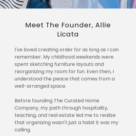
Meet The Founder, Allie
Licata
I've loved creating order for as long as I can
remember. My childhood weekends were
spent sketching furniture layouts and
reorganizing my room for fun. Even then, I
understood the peace that comes from a
well-arranged space.
Before founding The Curated Home
Company, my path through hospitality,
teaching, and real estate led me to realize
that organizing wasn't just a habit it was my
calling.