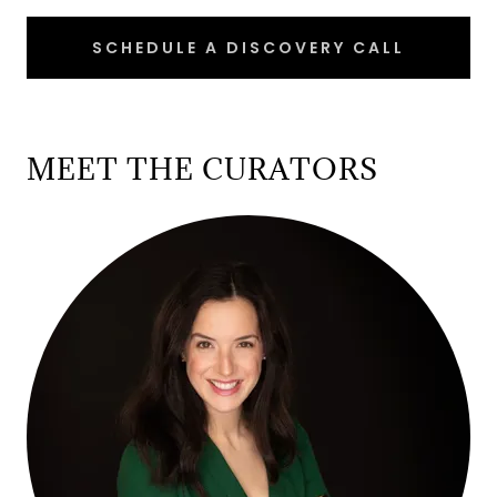
SCHEDULE A DISCOVERY CALL
MEET THE CURATORS